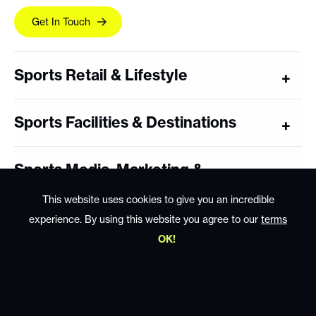
Get In Touch
Sports Retail & Lifestyle
Sports Facilities & Destinations
Sports Media, Marketing &
Sponsorship
This website uses cookies to give you an incredible
experience. By using this website you agree to our
terms
Coaching, Training & Performance
OK!
Sports Technology & Wearables