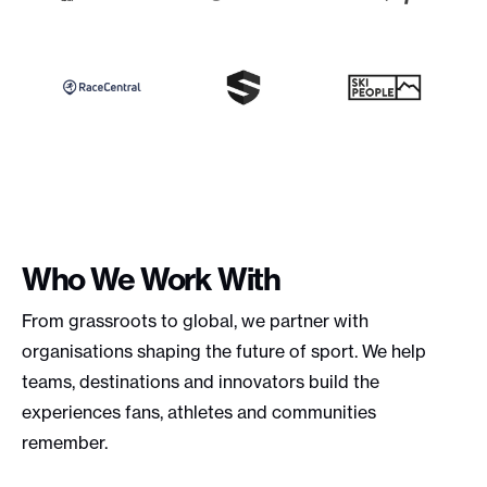
Who We Work With
From grassroots to global, we partner with
organisations shaping the future of sport. We help
teams, destinations and innovators build the
experiences fans, athletes and communities
remember.