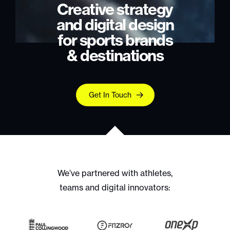
Creative strategy
and digital design
for sports brands
& destinations
Get In Touch
We’ve partnered with athletes,
teams and digital innovators: