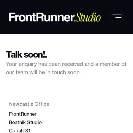
Talk soon!.
Your enquiry has been received and a member of
our team will be in touch soon.
Newcastle Office
FrontRunner
Beatnik Studio
Cobalt 3.1