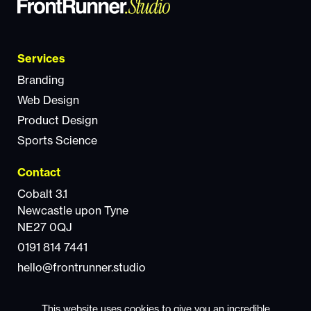
Services
Branding
Web Design
Product Design
Sports Science
Contact
Cobalt 3.1
Newcastle upon Tyne
NE27 0QJ
0191 814 7441
hello@frontrunner.studio
This website uses cookies to give you an incredible
© 2025 FrontRunner Studio. All rights reserved.