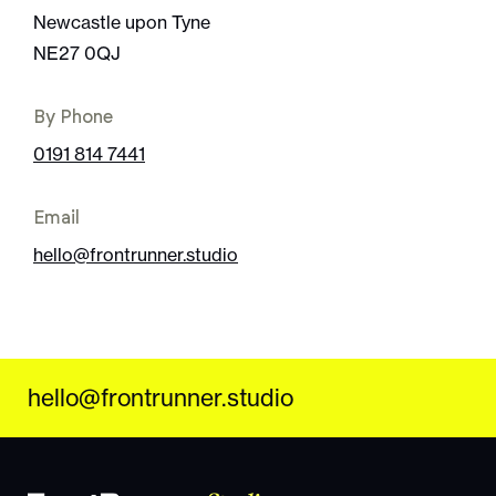
Newcastle upon Tyne
NE27 0QJ
By Phone
0191 814 7441
Email
hello@frontrunner.studio
hello@frontrunner.studio